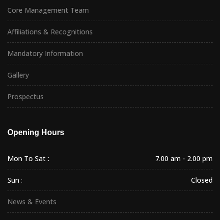
Core Management Team
Affiliations & Recognitions
Mandatory Information
Gallery
Prospectus
Opening Hours
Mon To Sat :
7.00 am - 2.00 pm
Sun :
Closed
News & Events