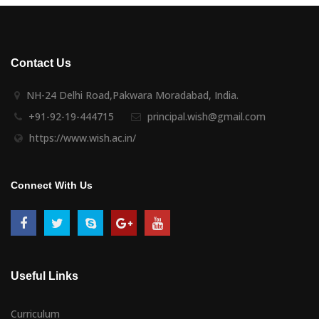
Contact Us
NH-24 Delhi Road,Pakwara Moradabad, India.
+91-92-19-444715
principal.wish@gmail.com
https://www.wish.ac.in/
Connect With Us
Useful Links
Curriculum