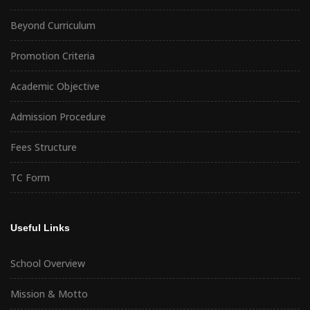
Beyond Curriculum
Promotion Criteria
Academic Objective
Admission Procedure
Fees Structure
TC Form
Useful Links
School Overview
Mission & Motto