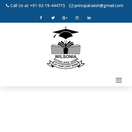
Call Us at +91-92-19-444715
principal.wish@gmail.com