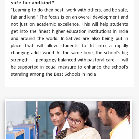
safe fair and kind."
"Learning to do their best, work with others, and be safe,
fair and kind." The focus is on an overall development and
not just on academic excellence. This will help students
get into the finest higher education institutions in India
and around the world. Initiatives are also being put in
place that will allow students to fit into a rapidly
changing adult world. At the same time, the school’s big
strength — pedagogy balanced with pastoral care — will
be supported in equal measure to enhance the school’s
standing among the Best Schools in India