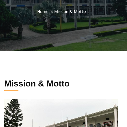
Home
Mission & Motto
Mission & Motto