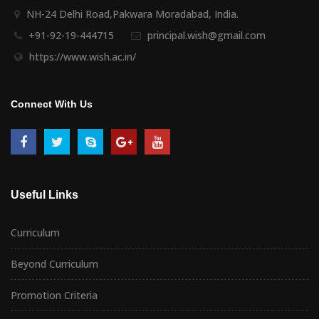
NH-24 Delhi Road,Pakwara Moradabad, India.
+91-92-19-444715
principal.wish@gmail.com
https://www.wish.ac.in/
Connect With Us
Useful Links
Curriculum
Beyond Curriculum
Promotion Criteria