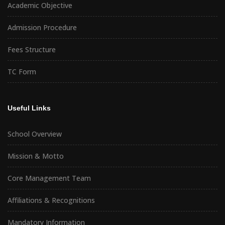
Academic Objective
Admission Procedure
Fees Structure
TC Form
Useful Links
School Overview
Mission & Motto
Core Management Team
Affiliations & Recognitions
Mandatory Information