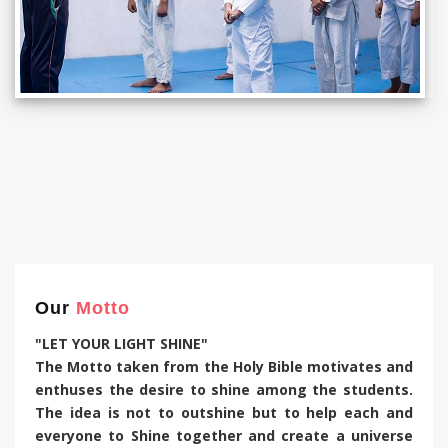
Our
Motto
"LET YOUR LIGHT SHINE"
The Motto taken from the Holy Bible motivates and
enthuses the desire to shine among the students.
The idea is not to outshine but to help each and
everyone to Shine together and create a universe