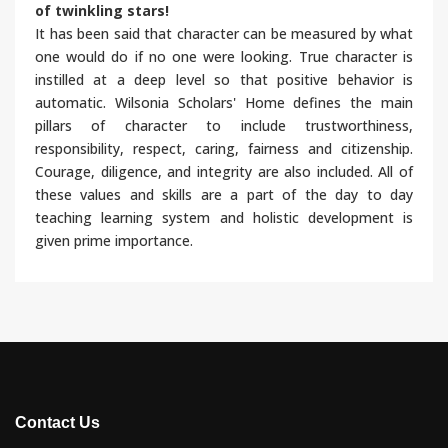
of twinkling stars!
It has been said that character can be measured by what
one would do if no one were looking. True character is
instilled at a deep level so that positive behavior is
automatic. Wilsonia Scholars' Home defines the main
pillars of character to include trustworthiness,
responsibility, respect, caring, fairness and citizenship.
Courage, diligence, and integrity are also included. All of
these values and skills are a part of the day to day
teaching learning system and holistic development is
given prime importance.
Contact Us