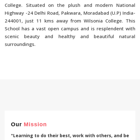
College. Situated on the plush and modern National
Highway -24 Delhi Road, Pakwara, Moradabad (U.P) India-
244001, just 11 kms away from Wilsonia College. This
School has a vast open campus and is resplendent with
scenic beauty and healthy and beautiful natural
surroundings.
Our
Mission
"Learning to do their best, work with others, and be