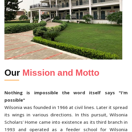
Our
Mission and Motto
Nothing is impossible the word itself says "I'm
possible"
Wilsonia was founded in 1966 at civil lines. Later it spread
its wings in various directions. In this pursuit, Wilsonia
Scholars' Home came into existence as its third branch in
1993 and operated as a feeder school for Wilsonia