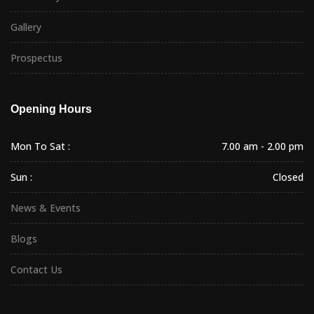
Gallery
Prospectus
Opening Hours
Mon To Sat :
7.00 am - 2.00 pm
Sun :
Closed
News & Events
Blogs
Contact Us