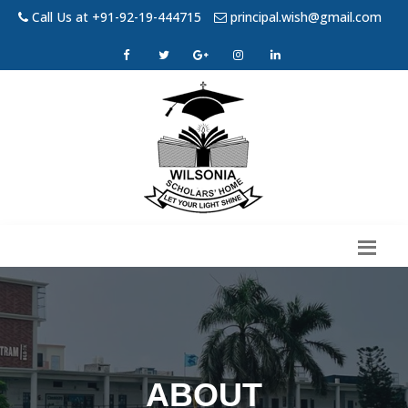
Call Us at +91-92-19-444715
principal.wish@gmail.com
ABOUT